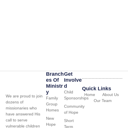
Branch
Get
Es Of
Involve
Ministr
D
Quick Links
Y
Child
Home
About Us
We are proud to join
Family
Sponsorships
Our Team
dozens of
Group
Community
missionaries who
Homes
of Hope
have answered His
New
call to serve
Short
Hope
vulnerable children
Term