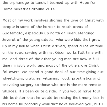
the orphanage to lunch. I teamed up with Hope for
Home ministries around 2014.
Most of my work involves sharing the love of Christ with
people in some of the harder to reach areas of
Guatemala, especially up north of Huehuetenango.
Several of the young adults, who were kids that grew
up in my house when I first arrived, spend a lot of time
on the road serving with me. César works full time with
me, and three of the other young men are now in full-
time ministry work, and most of the others are Christ
followers. We spend a good deal of our time giving out
wheelchairs, crutches, vitamins, food, prosthetics and
providing surgery to those who are in the more remote
villages. It’s been quite a ride. If you would have told
this bachelor that he would be raising that many kids in
his home he probably wouldn’t have believed you, but I