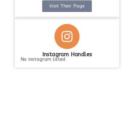
Visit Their Page
Instagram Handles
No instagram listed