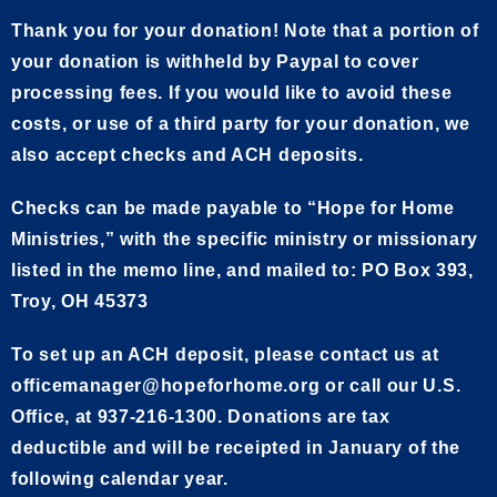
Thank you for your donation! Note that a portion of
your donation is withheld by Paypal to cover
processing fees. If you would like to avoid these
costs, or use of a third party for your donation, we
also accept checks and ACH deposits.
Checks can be made payable to “Hope for Home
Ministries,” with the specific ministry or missionary
listed in the memo line, and mailed to: PO Box 393,
Troy, OH 45373
To set up an ACH deposit, please contact us at
officemanager@hopeforhome.org or call our U.S.
Office, at 937-216-1300. Donations are tax
deductible and will be receipted in January of the
following calendar year.