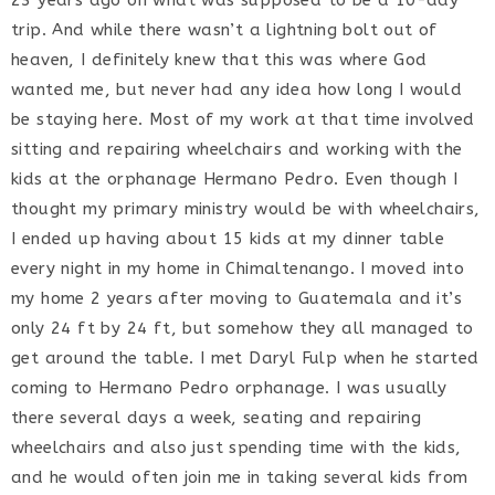
23 years ago on what was supposed to be a 10-day
trip. And while there wasn’t a lightning bolt out of
heaven, I definitely knew that this was where God
wanted me, but never had any idea how long I would
be staying here. Most of my work at that time involved
sitting and repairing wheelchairs and working with the
kids at the orphanage Hermano Pedro. Even though I
thought my primary ministry would be with wheelchairs,
I ended up having about 15 kids at my dinner table
every night in my home in Chimaltenango. I moved into
my home 2 years after moving to Guatemala and it’s
only 24 ft by 24 ft, but somehow they all managed to
get around the table. I met Daryl Fulp when he started
coming to Hermano Pedro orphanage. I was usually
there several days a week, seating and repairing
wheelchairs and also just spending time with the kids,
and he would often join me in taking several kids from