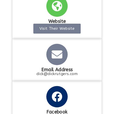
Website
Visit Their Website
Email Address
dick@dickrutgers.com
Facebook