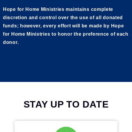
Hope for Home Ministries maintains complete
discretion and control over the use of all donated
funds; however, every effort will be made by Hope
for Home Ministries to honor the preference of each
donor.
STAY UP TO DATE