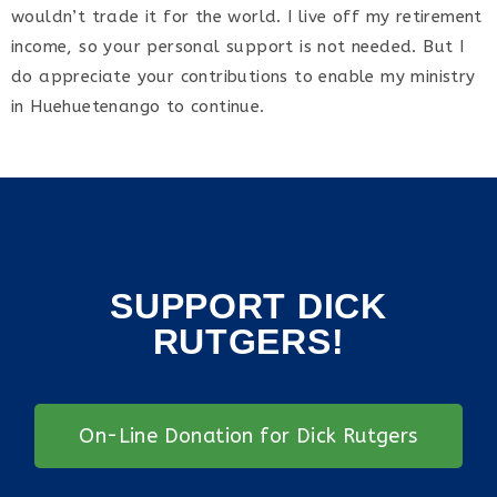
wouldn’t trade it for the world. I live off my retirement
income, so your personal support is not needed. But I
do appreciate your contributions to enable my ministry
in Huehuetenango to continue.
SUPPORT DICK
RUTGERS!
On-Line Donation for Dick Rutgers