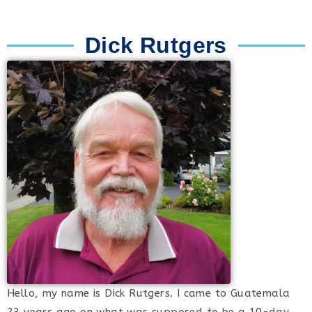
Dick Rutgers
Hello, my name is Dick Rutgers. I came to Guatemala