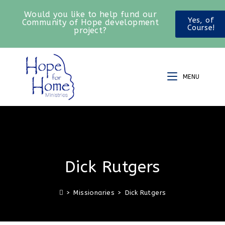
Would you like to help fund our
Yes, of
Community of Hope development
Course!
project?
MENU
Dick Rutgers
>
Missionaries
>
Dick Rutgers