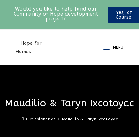
Would you like to help fund our
Yes, of
Community of Hope development
Course!
project?
MENU
Maudilio & Taryn Ixcotoyac
>
Missionaries
>
Maudilio & Taryn Ixcotoyac