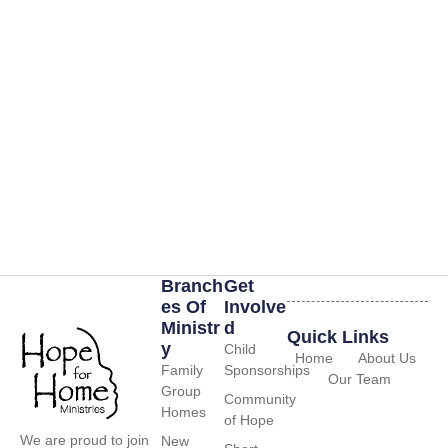
Branch
Get
Es Of
Involve
Ministr
D
Quick Links
Y
Child
Home
About Us
Family
Sponsorships
Our Team
Group
Community
Homes
of Hope
We are proud to join
New