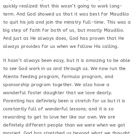
quickly realized that this wasn’t going to work long-
term. And God showed us that it was best for Maudilio
to quit his job and join the ministry full-time. This was a
big step of faith for both of us, but mostly Maudilio.
And just as He always does, God has proven that He
always provides for us when we follow His calling.
It hasn’t always been easy, but it is amazing to be able
to see God work in us and through us. We now run the
Aliento feeding program, formula program, and
sponsorship program together. We also have a
wonderful foster daughter that we love dearly.
Parenting has definitely been a stretch for us but it is
constantly full of wonderful lessons; and it is so
rewarding to get to love her like our own. We are
definitely different people than we were when we got
married. God has stretched us beyond what we thought