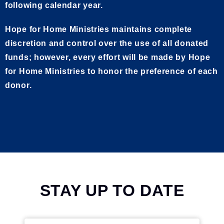
following calendar year.
Hope for Home Ministries maintains complete
discretion and control over the use of all donated
funds; however, every effort will be made by Hope
for Home Ministries to honor the preference of each
donor.
STAY UP TO DATE