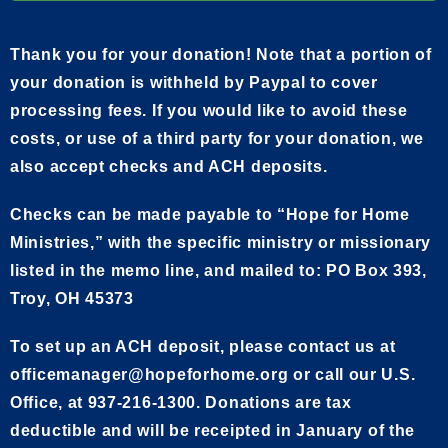
Thank you for your donation! Note that a portion of
your donation is withheld by Paypal to cover
processing fees. If you would like to avoid these
costs, or use of a third party for your donation, we
also accept checks and ACH deposits.
Checks can be made payable to “Hope for Home
Ministries,” with the specific ministry or missionary
listed in the memo line, and mailed to: PO Box 393,
Troy, OH 45373
To set up an ACH deposit, please contact us at
officemanager@hopeforhome.org or call our U.S.
Office, at 937-216-1300. Donations are tax
deductible and will be receipted in January of the