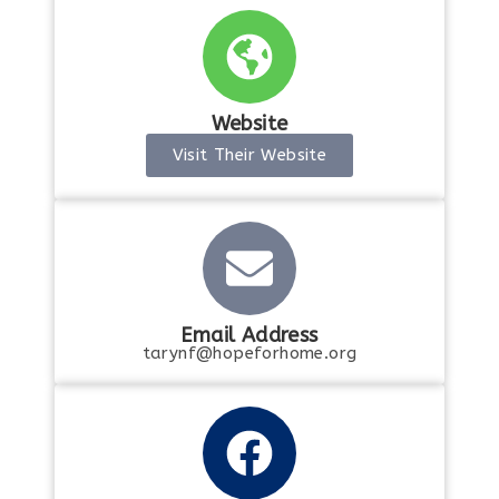
Website
Visit Their Website
Email Address
tarynf@hopeforhome.org