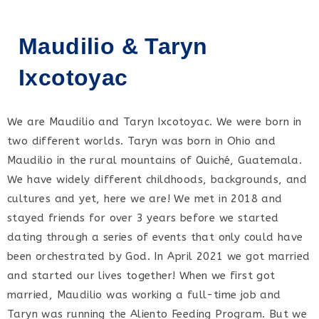
Maudilio & Taryn
Ixcotoyac
We are Maudilio and Taryn Ixcotoyac. We were born in
two different worlds. Taryn was born in Ohio and
Maudilio in the rural mountains of Quiché, Guatemala.
We have widely different childhoods, backgrounds, and
cultures and yet, here we are! We met in 2018 and
stayed friends for over 3 years before we started
dating through a series of events that only could have
been orchestrated by God. In April 2021 we got married
and started our lives together! When we first got
married, Maudilio was working a full-time job and
Taryn was running the Aliento Feeding Program. But we