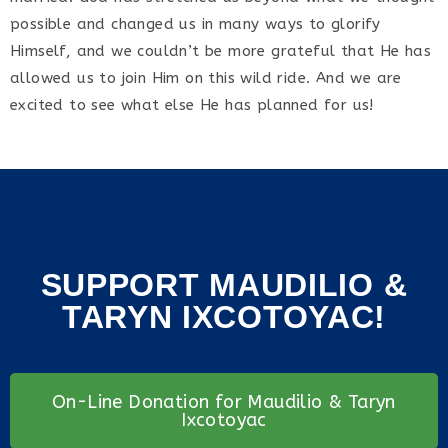
possible and changed us in many ways to glorify
Himself, and we couldn’t be more grateful that He has
allowed us to join Him on this wild ride. And we are
excited to see what else He has planned for us!
SUPPORT MAUDILIO &
TARYN IXCOTOYAC!
On-Line Donation for Maudilio & Taryn
Ixcotoyac