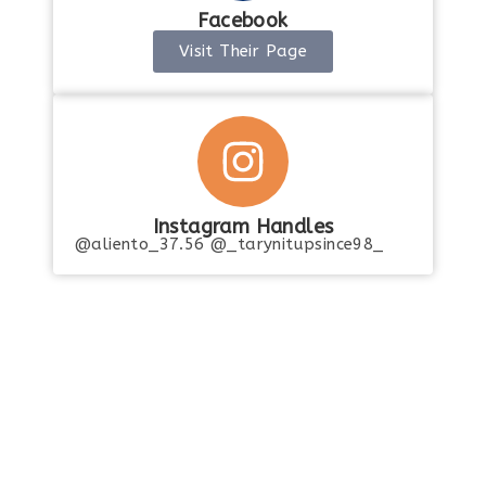
Facebook
Visit Their Page
Instagram Handles
@aliento_37.56 @_tarynitupsince98_